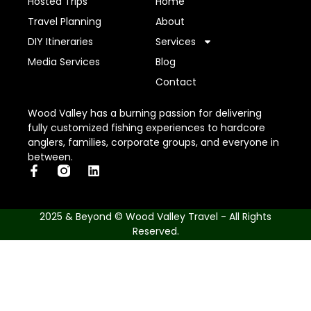
Hosted Trips
Home
Travel Planning
About
DIY Itineraries
Services
Media Services
Blog
Contact
Wood Valley has a burning passion for delivering
fully customized fishing experiences to hardcore
anglers, families, corporate groups, and everyone in
between.
2025 & Beyond © Wood Valley Travel - All Rights
Reserved.