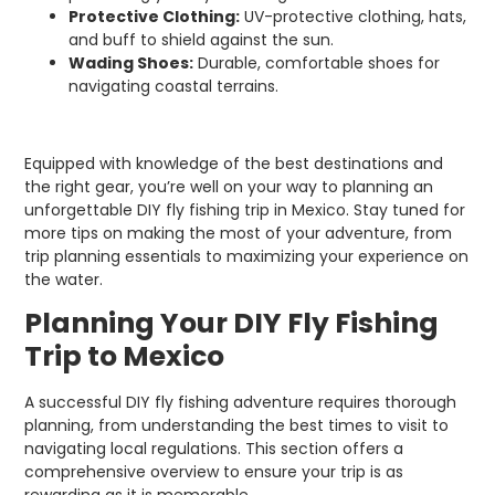
Protective Clothing:
UV-protective clothing, hats,
and buff to shield against the sun.
Wading Shoes:
Durable, comfortable shoes for
navigating coastal terrains.
Equipped with knowledge of the best destinations and
the right gear, you’re well on your way to planning an
unforgettable DIY fly fishing trip in Mexico. Stay tuned for
more tips on making the most of your adventure, from
trip planning essentials to maximizing your experience on
the water.
Planning Your DIY Fly Fishing
Trip to Mexico
A successful DIY fly fishing adventure requires thorough
planning, from understanding the best times to visit to
navigating local regulations. This section offers a
comprehensive overview to ensure your trip is as