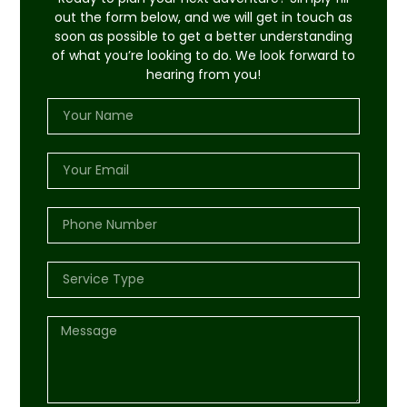
out the form below, and we will get in touch as
soon as possible to get a better understanding
of what you’re looking to do. We look forward to
hearing from you!