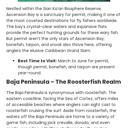
Nestled within the Sian Ka’an Biosphere Reserve,
Ascension Bay is a sanctuary for permit, making it one of
the most coveted destinations for fly fishers worldwide.
The bay’s crystal-clear waters and expansive flats
provide the perfect hunting grounds for these wary fish.
But permit aren’t the only stars of Ascension Bay;
bonefish, tarpon, and snook also thrive here, offering
anglers the elusive Caribbean Grand Slam.
Best Time to Visit:
March to June for permit,
though permit, bonefish, and tarpon are present
year-round.
Baja Peninsula – The Roosterfish Realm
The Baja Peninsula is synonymous with roosterfish. The
eastern coastline, facing the Sea of Cortez, offers miles
of accessible beaches where anglers can sight cast to
roosterfish cruising the surf. Aside from roosterfish, the
waters off the Baja Peninsula are home to a variety of
game fish, including jack crevalle, dorado, and even