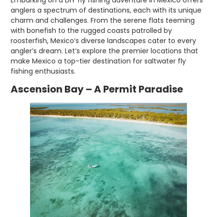
anglers a spectrum of destinations, each with its unique
charm and challenges. From the serene flats teeming
with bonefish to the rugged coasts patrolled by
roosterfish, Mexico’s diverse landscapes cater to every
angler’s dream. Let’s explore the premier locations that
make Mexico a top-tier destination for saltwater fly
fishing enthusiasts.
Ascension Bay – A Permit Paradise