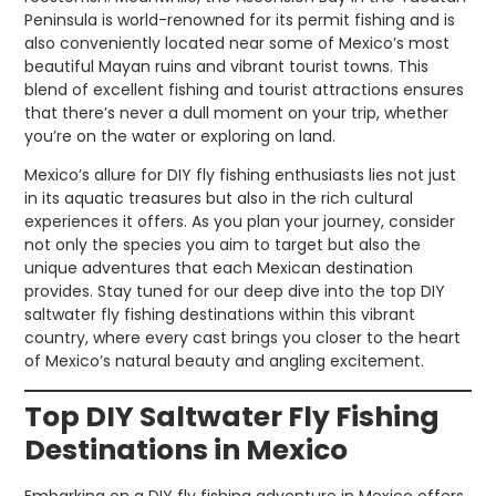
Peninsula is world-renowned for its permit fishing and is
also conveniently located near some of Mexico’s most
beautiful Mayan ruins and vibrant tourist towns. This
blend of excellent fishing and tourist attractions ensures
that there’s never a dull moment on your trip, whether
you’re on the water or exploring on land.
Mexico’s allure for DIY fly fishing enthusiasts lies not just
in its aquatic treasures but also in the rich cultural
experiences it offers. As you plan your journey, consider
not only the species you aim to target but also the
unique adventures that each Mexican destination
provides. Stay tuned for our deep dive into the top DIY
saltwater fly fishing destinations within this vibrant
country, where every cast brings you closer to the heart
of Mexico’s natural beauty and angling excitement.
Top DIY Saltwater Fly Fishing
Destinations in Mexico
Embarking on a DIY fly fishing adventure in Mexico offers