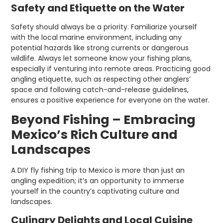
Safety and Etiquette on the Water
Safety should always be a priority. Familiarize yourself
with the local marine environment, including any
potential hazards like strong currents or dangerous
wildlife. Always let someone know your fishing plans,
especially if venturing into remote areas. Practicing good
angling etiquette, such as respecting other anglers’
space and following catch-and-release guidelines,
ensures a positive experience for everyone on the water.
Beyond Fishing – Embracing
Mexico’s Rich Culture and
Landscapes
A DIY fly fishing trip to Mexico is more than just an
angling expedition; it’s an opportunity to immerse
yourself in the country’s captivating culture and
landscapes.
Culinary Delights and Local Cuisine