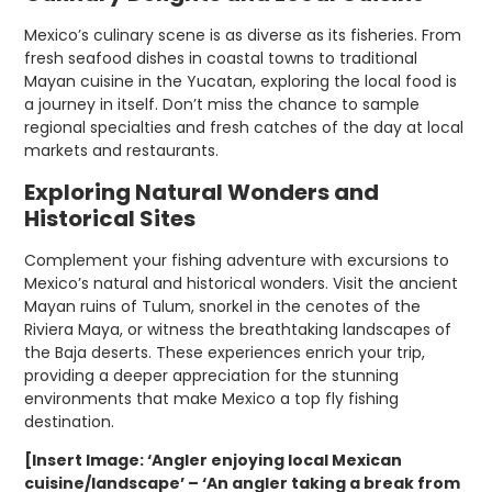
Mexico’s culinary scene is as diverse as its fisheries. From
fresh seafood dishes in coastal towns to traditional
Mayan cuisine in the Yucatan, exploring the local food is
a journey in itself. Don’t miss the chance to sample
regional specialties and fresh catches of the day at local
markets and restaurants.
Exploring Natural Wonders and
Historical Sites
Complement your fishing adventure with excursions to
Mexico’s natural and historical wonders. Visit the ancient
Mayan ruins of Tulum, snorkel in the cenotes of the
Riviera Maya, or witness the breathtaking landscapes of
the Baja deserts. These experiences enrich your trip,
providing a deeper appreciation for the stunning
environments that make Mexico a top fly fishing
destination.
[Insert Image: ‘Angler enjoying local Mexican
cuisine/landscape’ – ‘An angler taking a break from