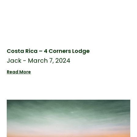
Costa Rica – 4 Corners Lodge
Jack
March 7, 2024
Read More