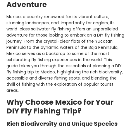
Adventure
Mexico, a country renowned for its vibrant culture,
stunning landscapes, and, importantly for anglers, its
world-class saltwater fly fishing, offers an unparalleled
adventure for those looking to embark on a DIY fly fishing
journey. From the crystal-clear flats of the Yucatan
Peninsula to the dynamic waters of the Baja Peninsula,
Mexico serves as a backdrop to some of the most
exhilarating fly fishing experiences in the world. This
guide takes you through the essentials of planning a DIY
fly fishing trip to Mexico, highlighting the rich biodiversity,
accessible and diverse fishing spots, and blending the
thrill of fishing with the exploration of popular tourist
areas.
Why Choose Mexico for Your
DIY Fly Fishing Trip?
Rich Biodiversity and Unique Species