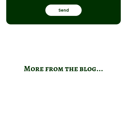
Send
More from the blog...