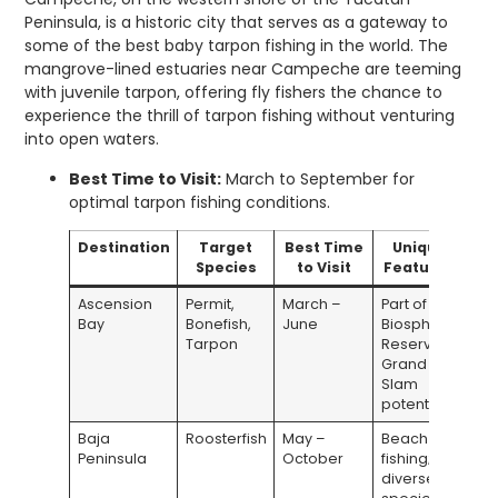
Peninsula, is a historic city that serves as a gateway to
some of the best baby tarpon fishing in the world. The
mangrove-lined estuaries near Campeche are teeming
with juvenile tarpon, offering fly fishers the chance to
experience the thrill of tarpon fishing without venturing
into open waters.
Best Time to Visit:
March to September for
optimal tarpon fishing conditions.
Destination
Target
Best Time
Unique
Species
to Visit
Features
Ascension
Permit,
March –
Part of a
Bay
Bonefish,
June
Biosphere
Tarpon
Reserve;
Grand
Slam
potential
Baja
Roosterfish
May –
Beach
Peninsula
October
fishing;
diverse