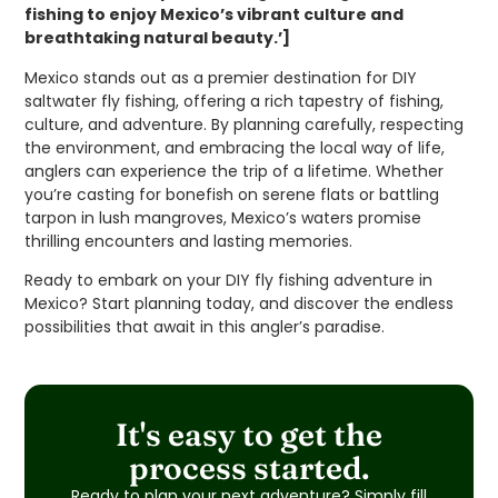
fishing to enjoy Mexico’s vibrant culture and
breathtaking natural beauty.’]
Mexico stands out as a premier destination for DIY
saltwater fly fishing, offering a rich tapestry of fishing,
culture, and adventure. By planning carefully, respecting
the environment, and embracing the local way of life,
anglers can experience the trip of a lifetime. Whether
you’re casting for bonefish on serene flats or battling
tarpon in lush mangroves, Mexico’s waters promise
thrilling encounters and lasting memories.
Ready to embark on your DIY fly fishing adventure in
Mexico? Start planning today, and discover the endless
possibilities that await in this angler’s paradise.
It's easy to get the
process started.
Ready to plan your next adventure? Simply fill