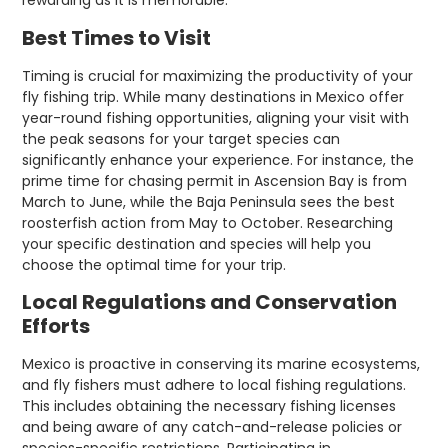
rewarding as it is memorable.
Best Times to Visit
Timing is crucial for maximizing the productivity of your
fly fishing trip. While many destinations in Mexico offer
year-round fishing opportunities, aligning your visit with
the peak seasons for your target species can
significantly enhance your experience. For instance, the
prime time for chasing permit in Ascension Bay is from
March to June, while the Baja Peninsula sees the best
roosterfish action from May to October. Researching
your specific destination and species will help you
choose the optimal time for your trip.
Local Regulations and Conservation
Efforts
Mexico is proactive in conserving its marine ecosystems,
and fly fishers must adhere to local fishing regulations.
This includes obtaining the necessary fishing licenses
and being aware of any catch-and-release policies or