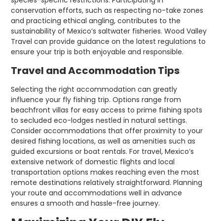
species-specific restrictions. Participating in
conservation efforts, such as respecting no-take zones
and practicing ethical angling, contributes to the
sustainability of Mexico’s saltwater fisheries. Wood Valley
Travel can provide guidance on the latest regulations to
ensure your trip is both enjoyable and responsible.
Travel and Accommodation Tips
Selecting the right accommodation can greatly
influence your fly fishing trip. Options range from
beachfront villas for easy access to prime fishing spots
to secluded eco-lodges nestled in natural settings.
Consider accommodations that offer proximity to your
desired fishing locations, as well as amenities such as
guided excursions or boat rentals. For travel, Mexico’s
extensive network of domestic flights and local
transportation options makes reaching even the most
remote destinations relatively straightforward. Planning
your route and accommodations well in advance
ensures a smooth and hassle-free journey.