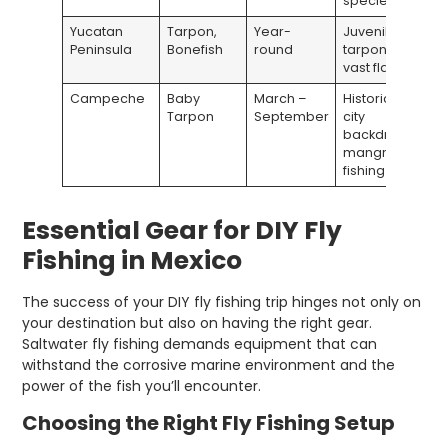
species
Yucatan
Tarpon,
Year-
Juvenile
Peninsula
Bonefish
round
tarpon;
vast flats
Campeche
Baby
March –
Historic
Tarpon
September
city
backdrop;
mangrove
fishing
Essential Gear for DIY Fly
Fishing in Mexico
The success of your DIY fly fishing trip hinges not only on
your destination but also on having the right gear.
Saltwater fly fishing demands equipment that can
withstand the corrosive marine environment and the
power of the fish you’ll encounter.
Choosing the Right Fly Fishing Setup