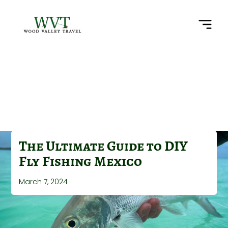
The Ultimate Guide to DIY
Fly Fishing Mexico
March 7, 2024