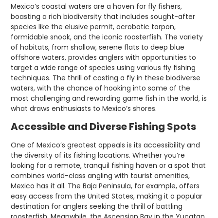
Mexico’s coastal waters are a haven for fly fishers,
boasting a rich biodiversity that includes sought-after
species like the elusive permit, acrobatic tarpon,
formidable snook, and the iconic roosterfish. The variety
of habitats, from shallow, serene flats to deep blue
offshore waters, provides anglers with opportunities to
target a wide range of species using various fly fishing
techniques. The thrill of casting a fly in these biodiverse
waters, with the chance of hooking into some of the
most challenging and rewarding game fish in the world, is
what draws enthusiasts to Mexico’s shores.
Accessible and Diverse Fishing Spots
One of Mexico’s greatest appeals is its accessibility and
the diversity of its fishing locations. Whether you’re
looking for a remote, tranquil fishing haven or a spot that
combines world-class angling with tourist amenities,
Mexico has it all. The Baja Peninsula, for example, offers
easy access from the United States, making it a popular
destination for anglers seeking the thrill of battling
roosterfish. Meanwhile, the Ascension Bay in the Yucatan