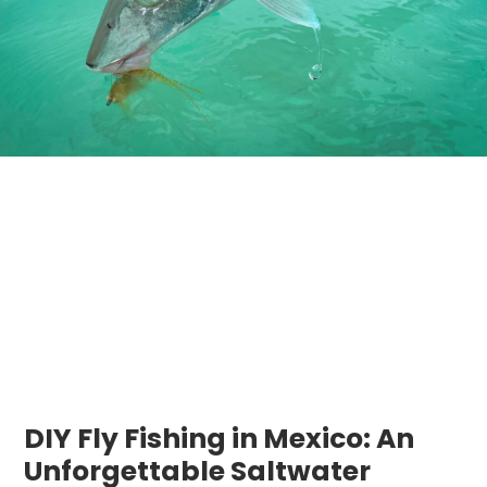
DIY Fly Fishing in Mexico: An
Unforgettable Saltwater