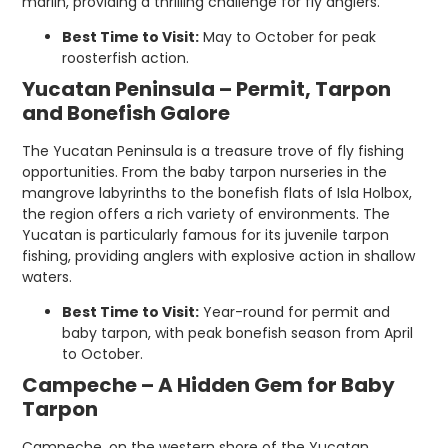
marlin, providing a thrilling challenge for fly anglers.
Best Time to Visit:
May to October for peak
roosterfish action.
Yucatan Peninsula – Permit, Tarpon
and Bonefish Galore
The Yucatan Peninsula is a treasure trove of fly fishing
opportunities. From the baby tarpon nurseries in the
mangrove labyrinths to the bonefish flats of Isla Holbox,
the region offers a rich variety of environments. The
Yucatan is particularly famous for its juvenile tarpon
fishing, providing anglers with explosive action in shallow
waters.
Best Time to Visit:
Year-round for permit and
baby tarpon, with peak bonefish season from April
to October.
Campeche – A Hidden Gem for Baby
Tarpon
Campeche, on the western shore of the Yucatan