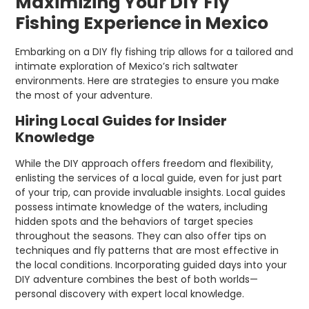
Maximizing Your DIY Fly
Fishing Experience in Mexico
Embarking on a DIY fly fishing trip allows for a tailored and
intimate exploration of Mexico’s rich saltwater
environments. Here are strategies to ensure you make
the most of your adventure.
Hiring Local Guides for Insider
Knowledge
While the DIY approach offers freedom and flexibility,
enlisting the services of a local guide, even for just part
of your trip, can provide invaluable insights. Local guides
possess intimate knowledge of the waters, including
hidden spots and the behaviors of target species
throughout the seasons. They can also offer tips on
techniques and fly patterns that are most effective in
the local conditions. Incorporating guided days into your
DIY adventure combines the best of both worlds—
personal discovery with expert local knowledge.