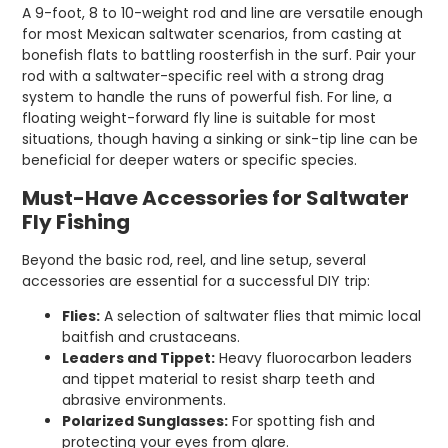
A 9-foot, 8 to 10-weight rod and line are versatile enough
for most Mexican saltwater scenarios, from casting at
bonefish flats to battling roosterfish in the surf. Pair your
rod with a saltwater-specific reel with a strong drag
system to handle the runs of powerful fish. For line, a
floating weight-forward fly line is suitable for most
situations, though having a sinking or sink-tip line can be
beneficial for deeper waters or specific species.
Must-Have Accessories for Saltwater
Fly Fishing
Beyond the basic rod, reel, and line setup, several
accessories are essential for a successful DIY trip:
Flies:
A selection of saltwater flies that mimic local
baitfish and crustaceans.
Leaders and Tippet:
Heavy fluorocarbon leaders
and tippet material to resist sharp teeth and
abrasive environments.
Polarized Sunglasses:
For spotting fish and
protecting your eyes from glare.