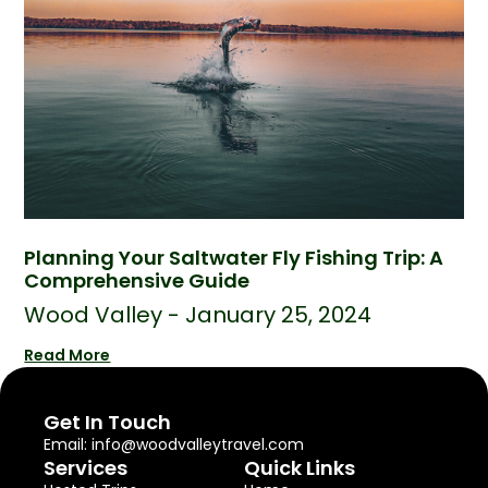
Planning Your Saltwater Fly Fishing Trip: A
Comprehensive Guide
Wood Valley
January 25, 2024
Read More
Get In Touch
Email: info@woodvalleytravel.com
Services
Quick Links