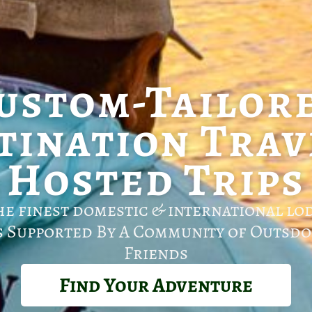
ustom-Tailor
tination Trav
Hosted Trips
he finest domestic & international lo
s Supported By A Community of Outsdo
Friends
Find Your Adventure