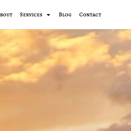
bout
Services
Blog
Contact