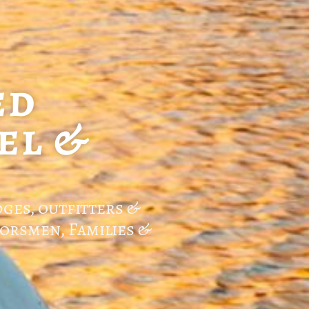
ed
el &
dges, outfitters &
orsmen, Families &