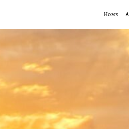
Home
A