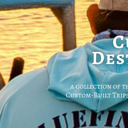
C
Des
a collection of t
Custom-Built Trip