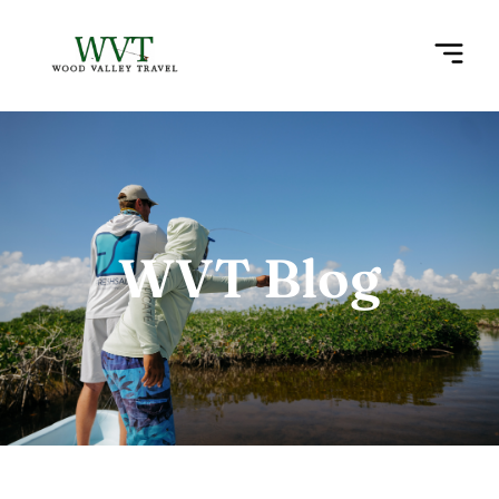
WVT Blog