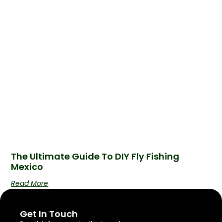
The Ultimate Guide To DIY Fly Fishing
Mexico
Read More
Get In Touch